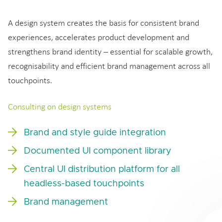
A design system creates the basis for consistent brand
experiences, accelerates product development and
strengthens brand identity – essential for scalable growth,
recognisability and efficient brand management across all
touchpoints.
Consulting on design systems
Brand and style guide integration
Documented UI component library
Central UI distribution platform for all
headless-based touchpoints
Brand management