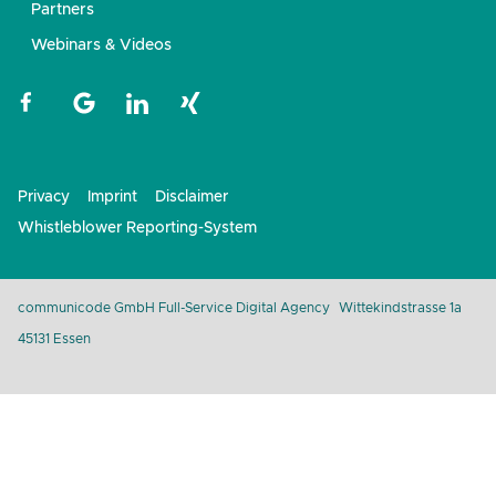
Partners
Webinars & Videos
Privacy
Imprint
Disclaimer
Whistleblower Reporting-System
communicode GmbH Full-Service Digital Agency
Wittekindstrasse 1a
45131 Essen