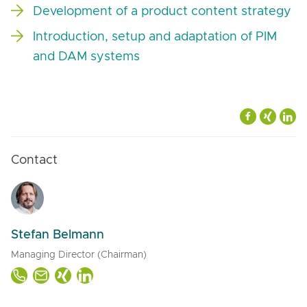
Development of a product content strategy
Introduction, setup and adaptation of PIM
and DAM systems
Contact
Stefan Belmann
Managing Director (Chairman)