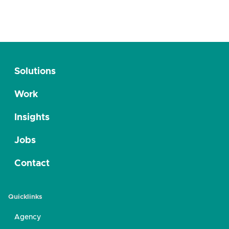
Solutions
Work
Insights
Jobs
Contact
Quicklinks
Agency