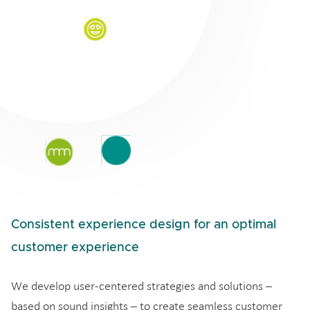
Consistent experience design for an optimal
customer experience
We develop user-centered strategies and solutions –
based on sound insights – to create seamless customer