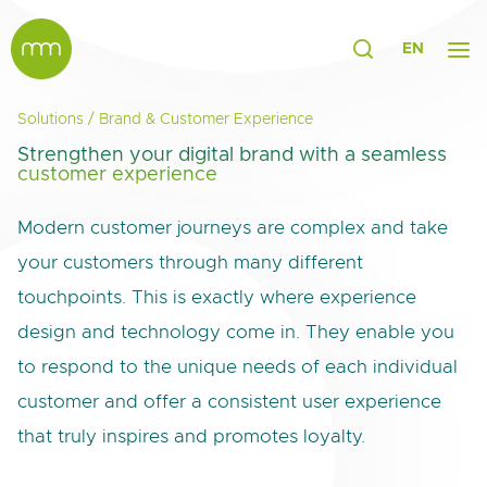
EN
Solutions
/
Brand & Customer Experience
Strengthen your digital brand with a seamless
customer experience
Modern customer journeys are complex and take
your customers through many different
touchpoints. This is exactly where experience
design and technology come in. They enable you
to respond to the unique needs of each individual
customer and offer a consistent user experience
that truly inspires and promotes loyalty.