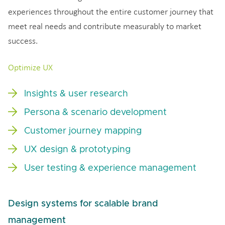
experiences throughout the entire customer journey that
meet real needs and contribute measurably to market
success.
Optimize UX
Insights & user research
Persona & scenario development
Customer journey mapping
UX design & prototyping
User testing & experience management
Design systems for scalable brand
management