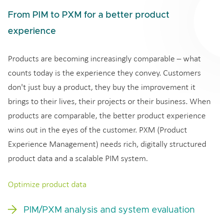
From PIM to PXM for a better product
experience
Products are becoming increasingly comparable – what
counts today is the experience they convey. Customers
don't just buy a product, they buy the improvement it
brings to their lives, their projects or their business. When
products are comparable, the better product experience
wins out in the eyes of the customer. PXM (Product
Experience Management) needs rich, digitally structured
product data and a scalable PIM system.
Optimize product data
PIM/PXM analysis and system evaluation