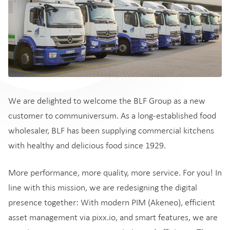
We are delighted to welcome the BLF Group as a new
customer to communiversum. As a long-established food
wholesaler, BLF has been supplying commercial kitchens
with healthy and delicious food since 1929.
More performance, more quality, more service. For you! In
line with this mission, we are redesigning the digital
presence together: With modern PIM (Akeneo), efficient
asset management via pixx.io, and smart features, we are