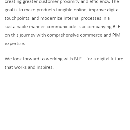
creating greater customer proximity and efficiency. The
goal is to make products tangible online, improve digital
touchpoints, and modernize internal processes in a
sustainable manner. communicode is accompanying BLF
on this journey with comprehensive commerce and PIM
expertise.
We look forward to working with BLF – for a digital future
that works and inspires.
You might also be interested in…