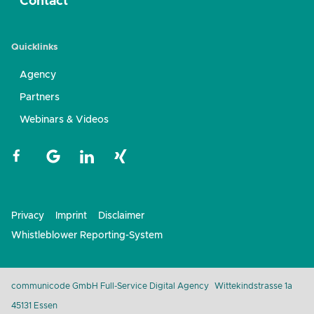
Contact
Quicklinks
Agency
Partners
Webinars & Videos
Privacy
Imprint
Disclaimer
Whistleblower Reporting-System
communicode GmbH Full-Service Digital Agency
Wittekindstrasse 1a
45131 Essen