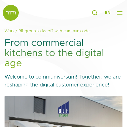
EN
Work
/
Blf-group-kicks-off-with-communicode
From commercial
kitchens to the digital
age
Welcome to communiversum! Together, we are
reshaping the digital customer experience!