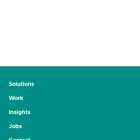
Published 12/12/2023
Hörmann öffnet die Tore für den digitalen
Produktkatalog
Solutions
Work
Insights
Jobs