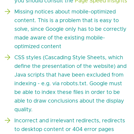
you should consult the
Page Speed Insights
Missing notices about mobile-optimized
content. This is a problem that is easy to
solve, since Google only has to be correctly
made aware of the existing mobile-
optimized content
CSS styles (Cascading Style Sheets, which
define the presentation of the website) and
Java scripts that have been excluded from
indexing - e.g. via robots.txt. Google must
be able to index these files in order to be
able to draw conclusions about the display
quality.
Incorrect and irrelevant redirects, redirects
to desktop content or 404 error pages