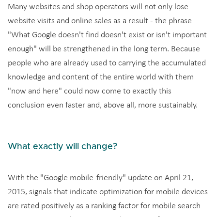
Many websites and shop operators will not only lose
website visits and online sales as a result - the phrase
"What Google doesn't find doesn't exist or isn't important
enough" will be strengthened in the long term. Because
people who are already used to carrying the accumulated
knowledge and content of the entire world with them
"now and here" could now come to exactly this
conclusion even faster and, above all, more sustainably.
What exactly will change?
With the "Google mobile-friendly" update on April 21,
2015, signals that indicate optimization for mobile devices
are rated positively as a ranking factor for mobile search