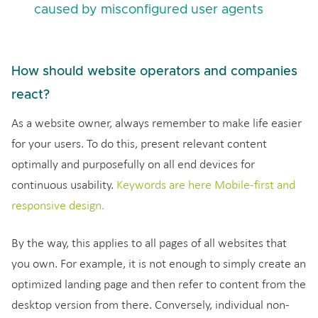
caused by misconfigured user agents
How should website operators and companies
react?
As a website owner, always remember to make life easier
for your users. To do this, present relevant content
optimally and purposefully on all end devices for
continuous usability.
Keywords are here Mobile-first and
responsive design.
By the way, this applies to all pages of all websites that
you own. For example, it is not enough to simply create an
optimized landing page and then refer to content from the
desktop version from there. Conversely, individual non-