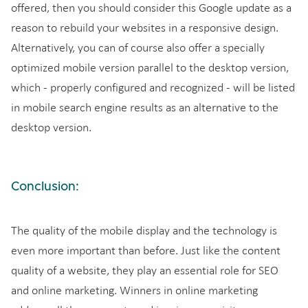
offered, then you should consider this Google update as a
reason to rebuild your websites in a responsive design.
Alternatively, you can of course also offer a specially
optimized mobile version parallel to the desktop version,
which - properly configured and recognized - will be listed
in mobile search engine results as an alternative to the
desktop version.
Conclusion:
The quality of the mobile display and the technology is
even more important than before. Just like the content
quality of a website, they play an essential role for SEO
and online marketing. Winners in online marketing