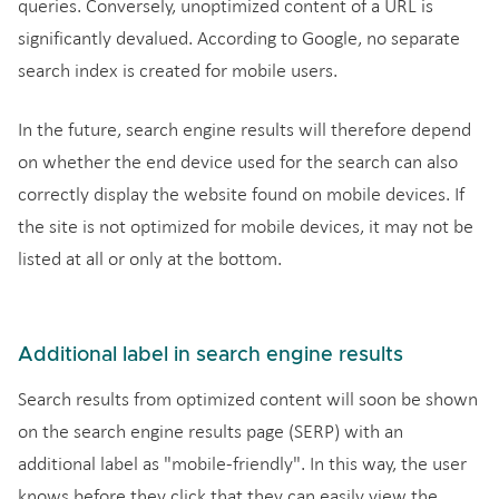
queries. Conversely, unoptimized content of a URL is
significantly devalued. According to Google, no separate
search index is created for mobile users.
In the future, search engine results will therefore depend
on whether the end device used for the search can also
correctly display the website found on mobile devices. If
the site is not optimized for mobile devices, it may not be
listed at all or only at the bottom.
Additional label in search engine results
Search results from optimized content will soon be shown
on the search engine results page (SERP) with an
additional label as "mobile-friendly". In this way, the user
knows before they click that they can easily view the