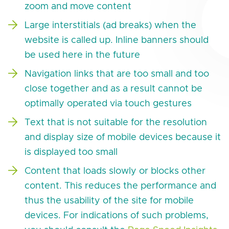
zoom and move content
Large interstitials (ad breaks) when the
website is called up. Inline banners should
be used here in the future
Navigation links that are too small and too
close together and as a result cannot be
optimally operated via touch gestures
Text that is not suitable for the resolution
and display size of mobile devices because it
is displayed too small
Content that loads slowly or blocks other
content. This reduces the performance and
thus the usability of the site for mobile
devices. For indications of such problems,