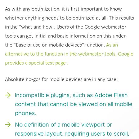
As with any optimization, it is first important to know
whether anything needs to be optimized at all. This results
in the “what and how”. Users of the Google webmaster
tools can get initial and basic information on this under
the "Ease of use on mobile devices" function.
As an
alternative to the function in the webmaster tools, Google
provides a special test page .
Absolute no-gos for mobile devices are in any case:
Incompatible plugins, such as Adobe Flash
content that cannot be viewed on all mobile
phones.
No definition of a mobile viewport or
responsive layout, requiring users to scroll,