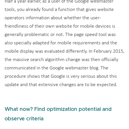
Half a year earlier, as a user of the Google webmaster
tools, you already found a function that gives website
operators information about whether the user-
friendliness of their own website for mobile devices is
generally problematic or not. The page speed tool was
also specially adapted for mobile requirements and the
mobile display was evaluated differently. In February 2015,
the massive search algorithm change was then officially
communicated in the Google webmaster blog. The
procedure shows that Google is very serious about this
update and that extensive changes are to be expected.
What now? Find optimization potential and
observe criteria