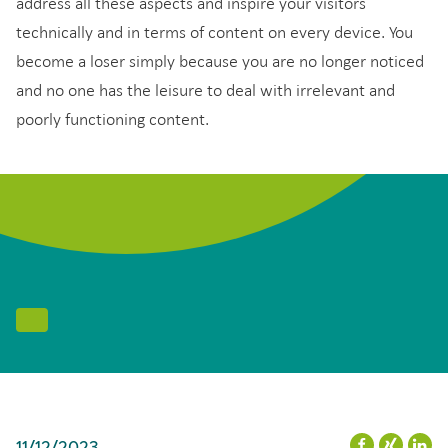
address all these aspects and inspire your visitors
technically and in terms of content on every device. You
become a loser simply because you are no longer noticed
and no one has the leisure to deal with irrelevant and
poorly functioning content.
11/12/2023