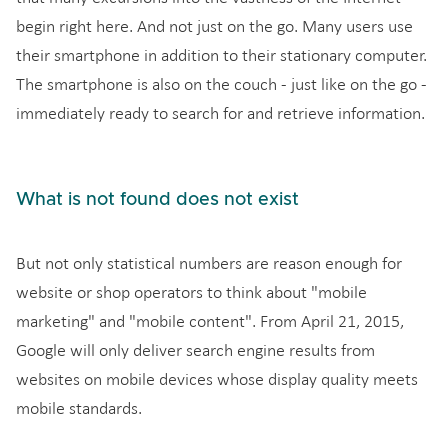
begin right here. And not just on the go. Many users use
their smartphone in addition to their stationary computer.
The smartphone is also on the couch - just like on the go -
immediately ready to search for and retrieve information.
What is not found does not exist
But not only statistical numbers are reason enough for
website or shop operators to think about "mobile
marketing" and "mobile content". From April 21, 2015,
Google will only deliver search engine results from
websites on mobile devices whose display quality meets
mobile standards.