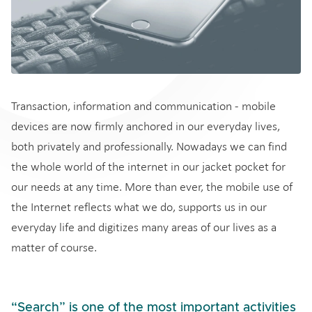
Transaction, information and communication - mobile
devices are now firmly anchored in our everyday lives,
both privately and professionally. Nowadays we can find
the whole world of the internet in our jacket pocket for
our needs at any time. More than ever, the mobile use of
the Internet reflects what we do, supports us in our
everyday life and digitizes many areas of our lives as a
matter of course.
“Search” is one of the most important activities