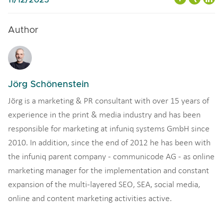
Author
Jörg Schönenstein
Jörg is a marketing & PR consultant with over 15 years of
experience in the print & media industry and has been
responsible for marketing at infuniq systems GmbH since
2010. In addition, since the end of 2012 he has been with
the infuniq parent company - communicode AG - as online
marketing manager for the implementation and constant
expansion of the multi-layered SEO, SEA, social media,
online and content marketing activities active.