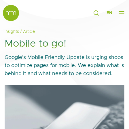
EN
Insights
/
Article
Mobile to go!
Google's Mobile Friendly Update is urging shops
to optimize pages for mobile. We explain what is
behind it and what needs to be considered.