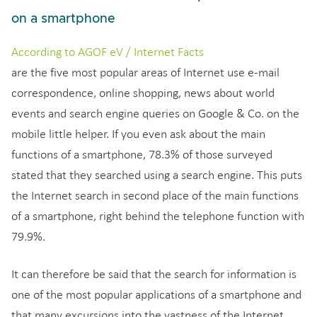
on a smartphone
According to AGOF eV / Internet Facts
are the five most popular areas of Internet use e-mail
correspondence, online shopping, news about world
events and search engine queries on Google & Co. on the
mobile little helper. If you even ask about the main
functions of a smartphone, 78.3% of those surveyed
stated that they searched using a search engine. This puts
the Internet search in second place of the main functions
of a smartphone, right behind the telephone function with
79.9%.
It can therefore be said that the search for information is
one of the most popular applications of a smartphone and
that many excursions into the vastness of the Internet