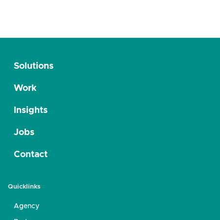
Solutions
Work
Insights
Jobs
Contact
Quicklinks
Agency