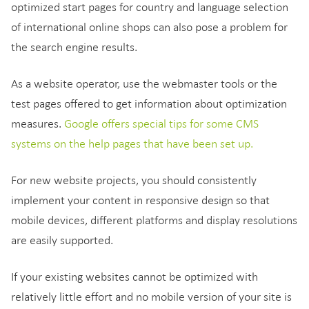
optimized start pages for country and language selection
of international online shops can also pose a problem for
the search engine results.
As a website operator, use the webmaster tools or the
test pages offered to get information about optimization
measures.
Google offers special tips for some CMS
systems on the help pages that have been set up.
For new website projects, you should consistently
implement your content in responsive design so that
mobile devices, different platforms and display resolutions
are easily supported.
If your existing websites cannot be optimized with
relatively little effort and no mobile version of your site is