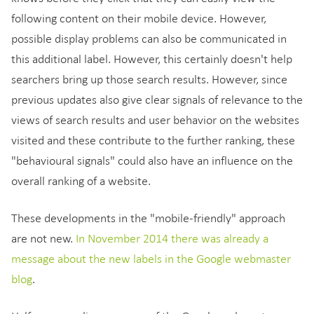
following content on their mobile device. However,
possible display problems can also be communicated in
this additional label. However, this certainly doesn't help
searchers bring up those search results. However, since
previous updates also give clear signals of relevance to the
views of search results and user behavior on the websites
visited and these contribute to the further ranking, these
"behavioural signals" could also have an influence on the
overall ranking of a website.
These developments in the "mobile-friendly" approach
are not new.
In November 2014 there was already a
message about the new labels in the Google webmaster
blog
.