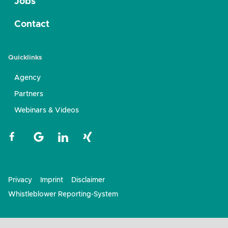
Jobs
Contact
Quicklinks
Agency
Partners
Webinars & Videos
Privacy
Imprint
Disclaimer
Whistleblower Reporting-System