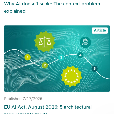
Why AI doesn't scale: The context problem
explained
Article
Published 7/17/2026
EU AI Act, August 2026: 5 architectural