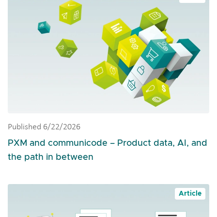
Published 6/22/2026
PXM and communicode – Product data, AI, and
the path in between
Article