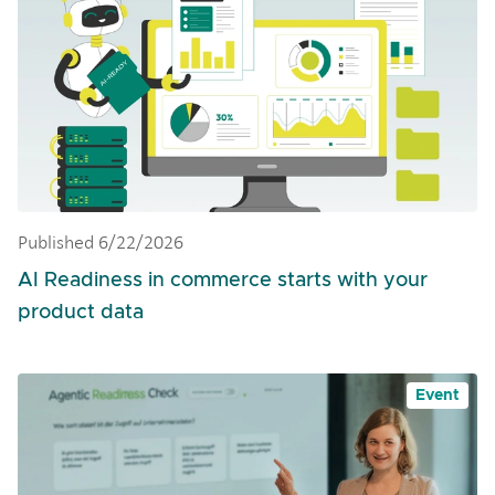
Published 6/22/2026
AI Readiness in commerce starts with your
product data
Event