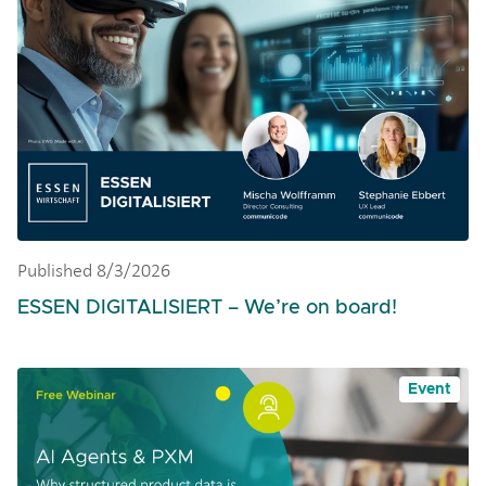
Published 8/3/2026
ESSEN DIGITALISIERT – We’re on board!
Event