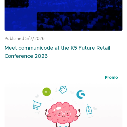
Published 5/7/2026
Meet communicode at the K5 Future Retail
Conference 2026
Promo