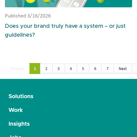
Published 3/16/2026
Does your brand truly have a system – or just
guidelines?
1
Previous
2
3
4
5
6
7
Next
Solutions
Work
Insights