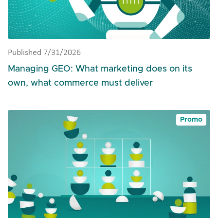
Published 7/31/2026
Managing GEO: What marketing does on its
own, what commerce must deliver
Promo