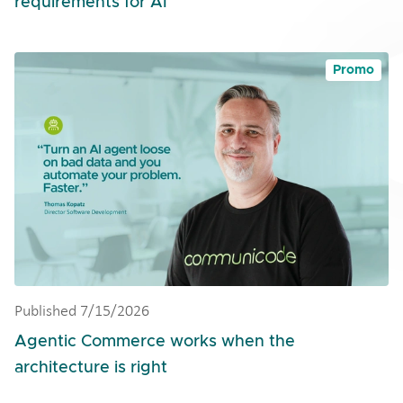
requirements for AI
Promo
Published 7/15/2026
Agentic Commerce works when the
architecture is right