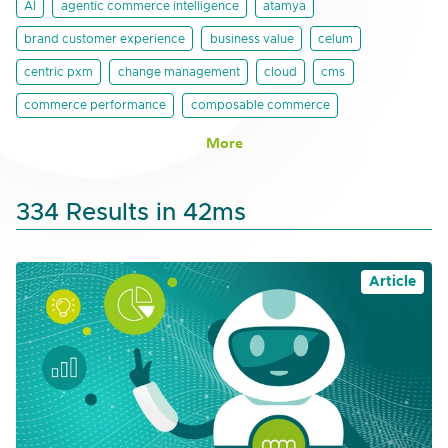
AI
agentic commerce intelligence
atamya
brand customer experience
business value
celum
centric pxm
change management
cloud
cms
commerce performance
composable commerce
More
334 Results in 42ms
Article