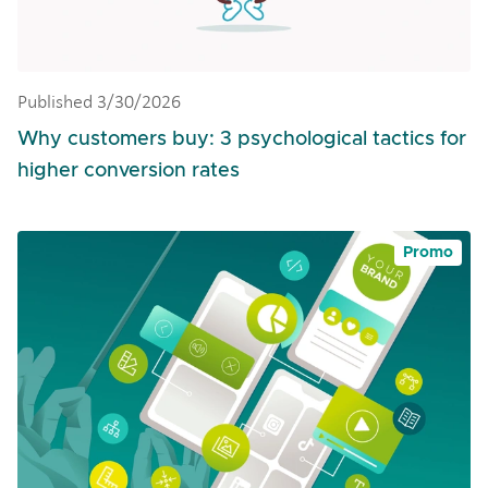
Published 3/30/2026
Why customers buy: 3 psychological tactics for
higher conversion rates
Promo