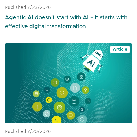
Published 7/23/2026
Agentic AI doesn't start with AI – it starts with
effective digital transformation
Article
Published 7/20/2026