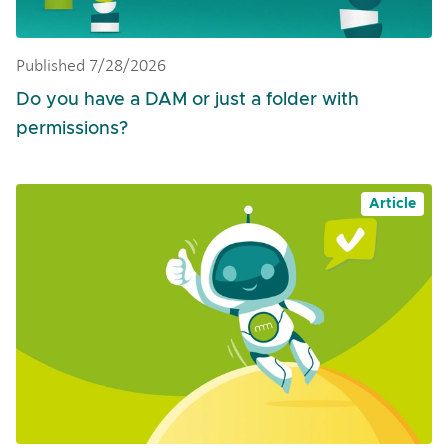
Published 7/28/2026
Do you have a DAM or just a folder with
permissions?
Article