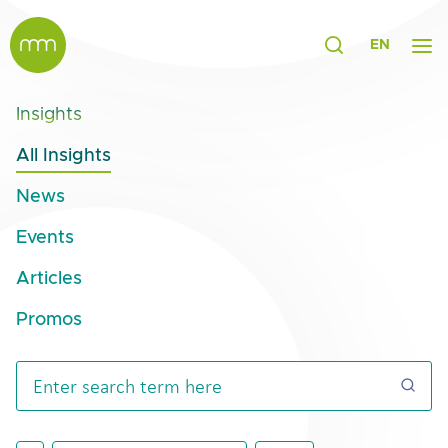
EN
Insights
All Insights
News
Events
Articles
Promos