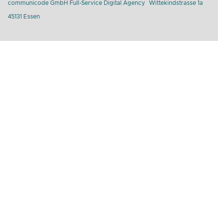
communicode GmbH Full-Service Digital Agency
Wittekindstrasse 1a
45131 Essen