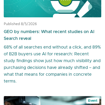
Published 8/5/2026
GEO by numbers: What recent studies on AI
Search reveal
68% of all searches end without a click, and 89%
of B2B buyers use AI for research: Recent
study findings show just how much visibility and
purchasing decisions have already shifted – and
what that means for companies in concrete
terms.
Event