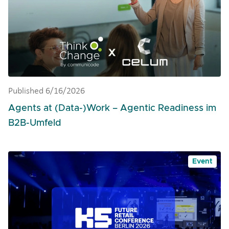
Published 6/16/2026
Agents at (Data-)Work – Agentic Readiness im
B2B-Umfeld
Event