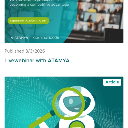
Published 8/3/2026
Livewebinar with ATAMYA
Article