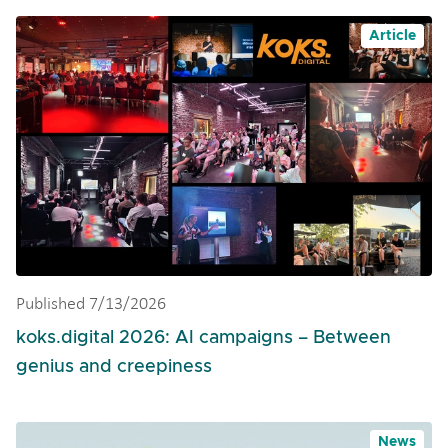
Article
Published 7/13/2026
koks.digital 2026: AI campaigns – Between
genius and creepiness
News