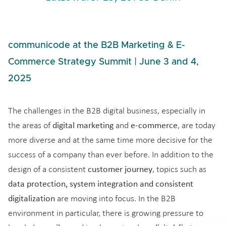
communicode at the B2B Marketing & E-
Commerce Strategy Summit | June 3 and 4,
2025
The challenges in the B2B digital business, especially in
digital marketing
e-commerce
the areas of
and
, are today
more diverse and at the same time more decisive for the
success of a company than ever before. In addition to the
customer journey
design of a consistent
, topics such as
data protection, system integration and consistent
digitalization
are moving into focus. In the B2B
environment in particular, there is growing pressure to