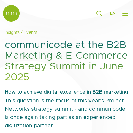
EN
Insights
/
Events
communicode at the B2B
Marketing & E-Commerce
Strategy Summit in June
2025
How to achieve digital excellence in B2B marketing
This question is the focus of this year's Project
Networks strategy summit - and communicode
is once again taking part as an experienced
digitization partner.