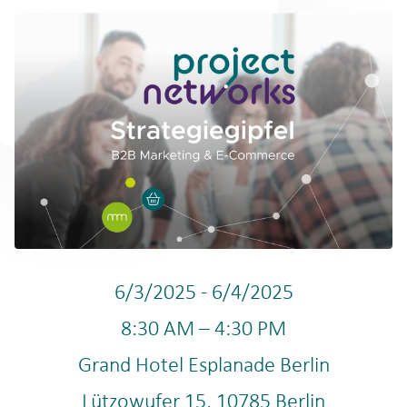
6/3/2025
-
6/4/2025
8:30 AM
–
4:30 PM
Grand Hotel Esplanade Berlin
Lützowufer 15
,
10785
Berlin