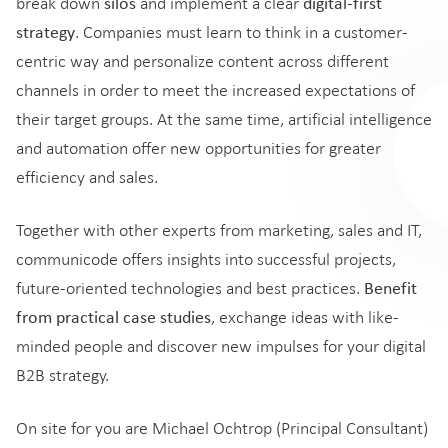
silos
digital-first
break down
and implement a clear
strategy
. Companies must learn to think in a customer-
centric way and personalize content across different
channels in order to meet the increased expectations of
their target groups. At the same time, artificial intelligence
and automation offer new opportunities for greater
efficiency and sales.
Together with other experts from marketing, sales and IT,
communicode offers insights into successful projects,
Benefit
future-oriented technologies and best practices.
from practical case studies
, exchange ideas with like-
minded people and discover new impulses for your digital
B2B strategy.
On site for you are Michael Ochtrop (Principal Consultant)