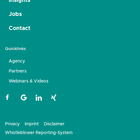
Insights
Jobs
Contact
Quicklinks
Agency
Partners
Webinars & Videos
Privacy
Imprint
Disclaimer
Whistleblower Reporting-System