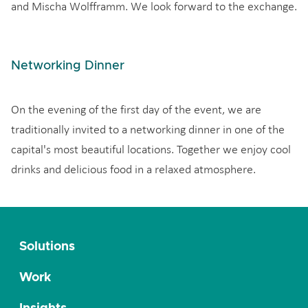
and Mischa Wolfframm. We look forward to the exchange.
Networking Dinner
On the evening of the first day of the event, we are
traditionally invited to a networking dinner in one of the
capital's most beautiful locations. Together we enjoy cool
drinks and delicious food in a relaxed atmosphere.
Solutions
Work